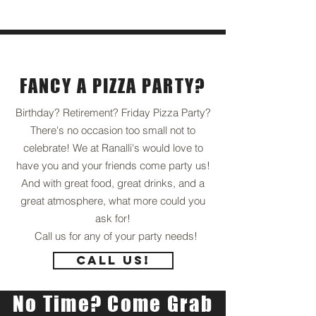
Private
Events
FANCY A PIZZA PARTY?
Birthday? Retirement? Friday Pizza Party?
There's no occasion too small not to
celebrate! We at Ranalli's would love to
have you and your friends come party us!
And with great food, great drinks, and a
great atmosphere, what more could you
ask for!
Call us for any of your party needs!
Call Us!
No Time? Come Grab