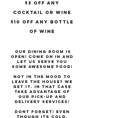
$3 OFF ANY
COCKTAIL OR WINE
$10 OFF ANY BOTTLE
OF WINE
Our dining room is
open! Come on in and
let us serve you
some awesome food!
Not in the mood to
leave the house? We
get it. In that case
take advantage of
our Pick-Up and
Delivery services!
DONT FORGET! Even
THOUGH ITS COLD,