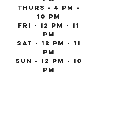
Thurs - 4 PM -
10 PM
Fri - 12 PM - 11
PM
Sat - 12 PM - 11
PM
SUN - 12 PM - 10
PM