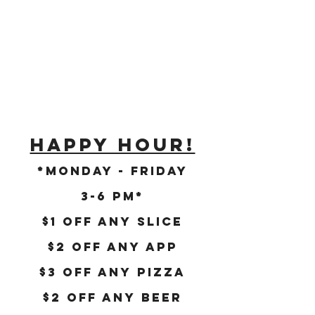
HAPPY HOUR!
*Monday - Friday
3-6 PM*
$1 Off Any SlicE
$2 OFF ANY APP
$3 OFF ANY PIZZA
$2 Off ANY BEER