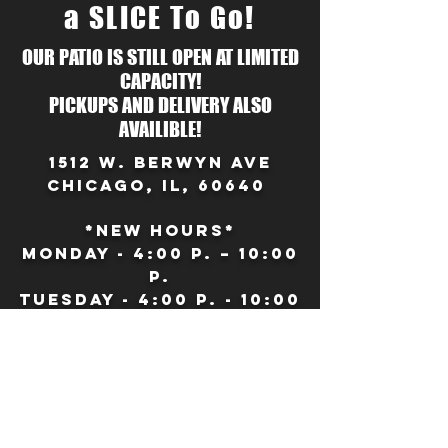
a SLICE To Go!
OUR PATIO IS STILL OPEN AT LIMITED
CAPACITY!
PICKUPS AND DELIVERY ALSO
AVAILIBLE!
1512 W. Berwyn Ave
Chicago, IL, 60640
*NEW HOURS*
Monday - 4:00 P. – 10:00
p.
Tuesday - 4:00 p. - 10:00
P.
Wednesday - 4:00 P. –
10:00 p.
Thursday - 4:00 P. –
10:00 p.
Friday – 12:00 p. – 11:00 p.