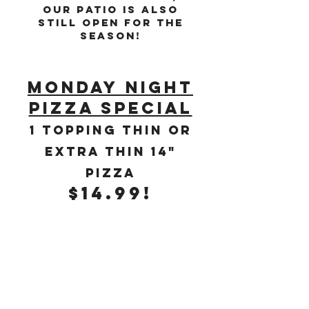
Our Patio is also
still open for the
season!
monday night
pizza special
1 topping tHIN OR
EXTRA THIN 14"
pIZZA
$14.99!