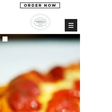
ORDER NOW