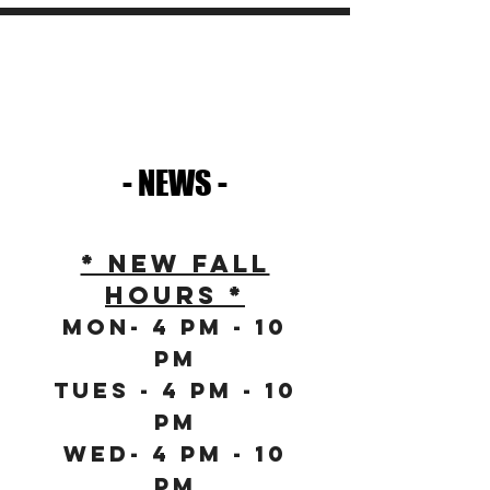
- NEWS -
* NEW FALL
HOURS *
Mon- 4 PM - 10
PM
Tues - 4 PM - 10
PM
Wed- 4 PM - 10
PM