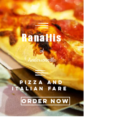
Ranallis
of
Andersonville
PIZZA AND
ITALIAN FARE
Order Now